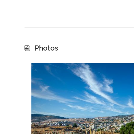
Photos