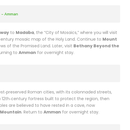
e – Amman
hway
to
Madaba
, the “City of Mosaics,” where you will visit
entury mosaic map of the Holy Land. Continue to
Mount
ws of the Promised Land. Later, visit
Bethany Beyond the
turning to
Amman
for overnight stay.
est‑preserved Roman cities, with its colonnaded streets,
a 12th‑century fortress built to protect the region, then
iples are believed to have rested in a cave, now
e Mountain
. Return to
Amman
for overnight stay.