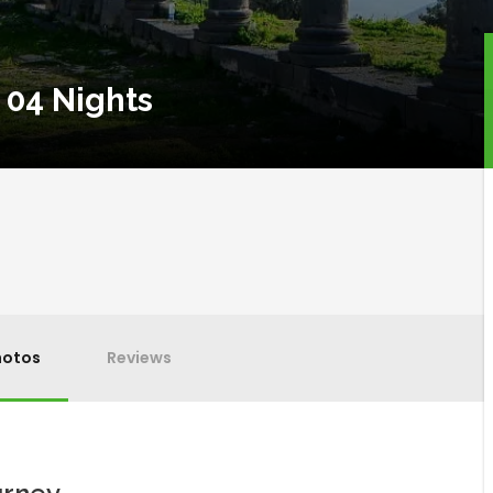
 04 Nights
hotos
Reviews