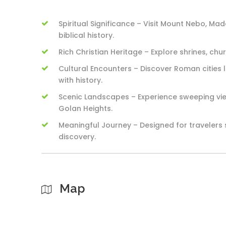
Spiritual Significance – Visit Mount Nebo, Ma
biblical history.
Rich Christian Heritage – Explore shrines, chu
Cultural Encounters – Discover Roman cities
with history.
Scenic Landscapes – Experience sweeping view
Golan Heights.
Meaningful Journey – Designed for travelers 
discovery.
Map