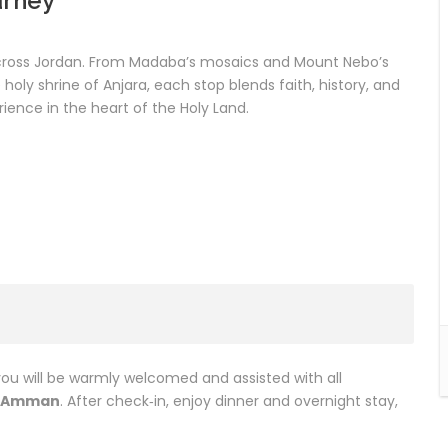
urney
across Jordan. From Madaba’s mosaics and Mount Nebo’s
oly shrine of Anjara, each stop blends faith, history, and
rience in the heart of the Holy Land.
you will be warmly welcomed and assisted with all
Amman
. After check‑in, enjoy dinner and overnight stay,