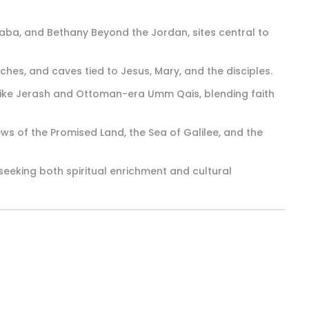
daba, and Bethany Beyond the Jordan, sites central to
rches, and caves tied to Jesus, Mary, and the disciples.
 like Jerash and Ottoman-era Umm Qais, blending faith
s of the Promised Land, the Sea of Galilee, and the
seeking both spiritual enrichment and cultural