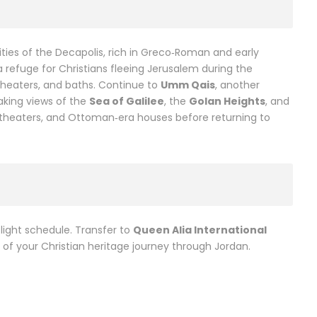
ities of the Decapolis, rich in Greco‑Roman and early
a refuge for Christians fleeing Jerusalem during the
theaters, and baths. Continue to
Umm Qais
, another
taking views of the
Sea of Galilee
, the
Golan Heights
, and
s, theaters, and Ottoman‑era houses before returning to
light schedule. Transfer to
Queen Alia International
of your Christian heritage journey through Jordan.