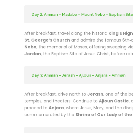
Day 2: Amman – Madaba – Mount Nebo – Baptism Sit
After breakfast, travel along the historic
King’s Hig
St. George’s Church
and admire the famous 6th‑c
Nebo
, the memorial of Moses, offering sweeping vie
Jordan
, the Baptism Site of Jesus Christ, before re
Day 3: Amman – Jerash – Ajloun – Anjara – Amman
After breakfast, drive north to
Jerash
, one of the b
temples, and theaters. Continue to
Ajloun Castle
, 
proceed to
Anjara
, where Jesus, Mary, and the disc
commemorated by the
Shrine of Our Lady of th