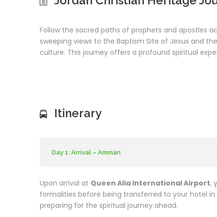
Jordan Christian Heritage Jo
Follow the sacred paths of prophets and apostles 
sweeping views to the Baptism Site of Jesus and the h
culture. This journey offers a profound spiritual expe
Itinerary
Day 1: Arrival – Amman
Upon arrival at
Queen Alia International Airport
, 
formalities before being transferred to your hotel in
preparing for the spiritual journey ahead.