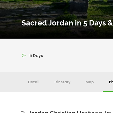
Sacred Jordan in 5 Days &
5 Days
Detail
Itinerary
Map
P