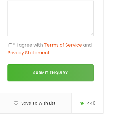
* I agree with
Terms of Service
and
Privacy Statement
.
Save To Wish List
440