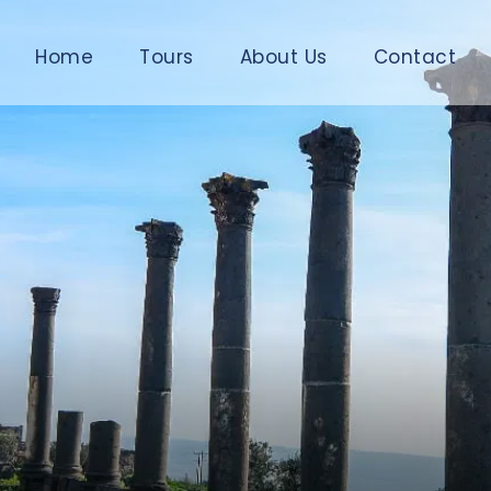
Home
Tours
About Us
Contact