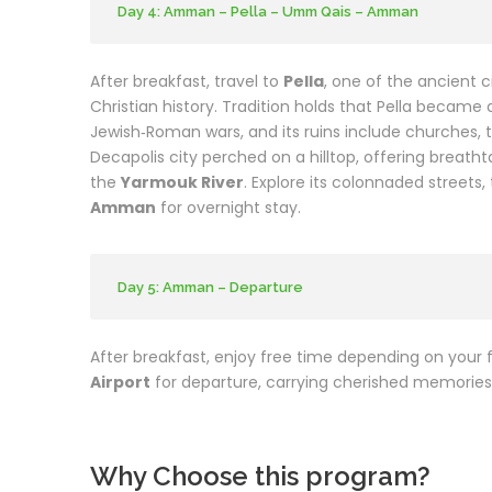
Day 4: Amman – Pella – Umm Qais – Amman
After breakfast, travel to
Pella
, one of the ancient c
Christian history. Tradition holds that Pella became 
Jewish‑Roman wars, and its ruins include churches, 
Decapolis city perched on a hilltop, offering breath
the
Yarmouk River
. Explore its colonnaded street
Amman
for overnight stay.
Day 5: Amman – Departure
After breakfast, enjoy free time depending on your f
Airport
for departure, carrying cherished memories 
Why Choose this program?