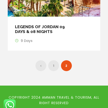
LEGENDS OF JORDAN 09
DAYS & 08 NIGHTS
9 Days
1
2
COPYRIGHT 2024 AMMAN TRAVEL & TOURISM, ALL
RIGHT RESERVED