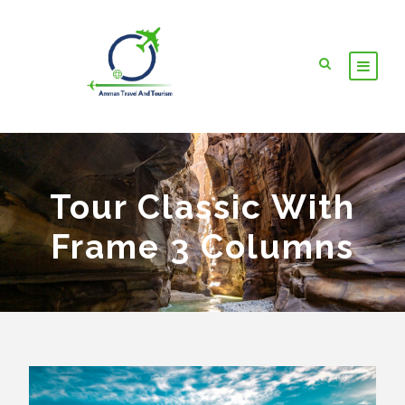
Tour Classic With
Frame 3 Columns