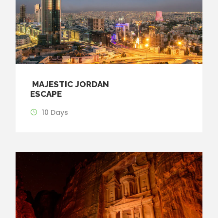
MAJESTIC JORDAN
ESCAPE
10 Days