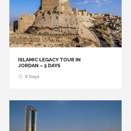
ISLAMIC LEGACY TOUR IN
JORDAN – 5 DAYS
5 Days