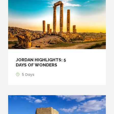
JORDAN HIGHLIGHTS: 5
DAYS OF WONDERS
5 Days