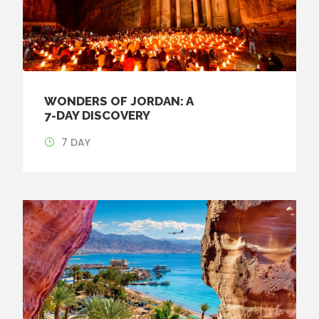
WONDERS OF JORDAN: A
7-DAY DISCOVERY
7 DAY