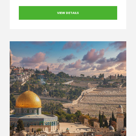
VIEW DETAILS