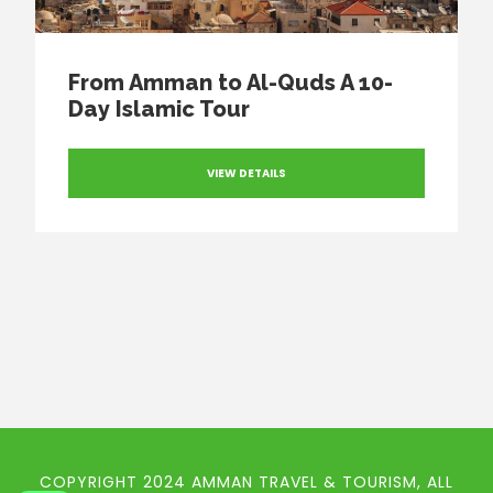
From Amman to Al-Quds A 10-
Day Islamic Tour
VIEW DETAILS
COPYRIGHT 2024 AMMAN TRAVEL & TOURISM, ALL