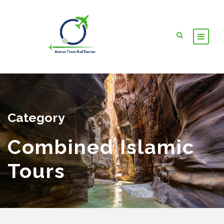
Category
Combined Islamic
Tours