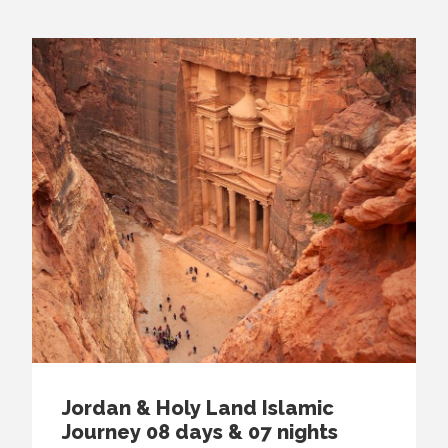
Jordan & Holy Land Islamic
Journey 08 days & 07 nights