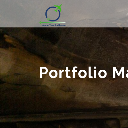
Portfolio 