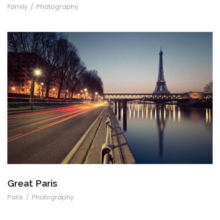
Family
/
Photography
Great Paris
Great Paris
Paris
/
Photography