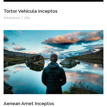
Tortor Vehicula Inceptos
Adventure
/
City
Aenean Amet Inceptos
Aenean Amet Inceptos