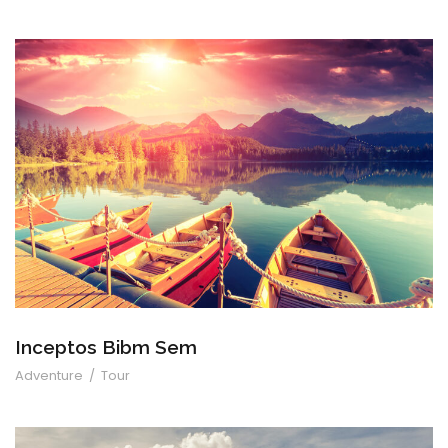
Inceptos Bibm Sem
Inceptos Bibm Sem
Adventure
/
Tour