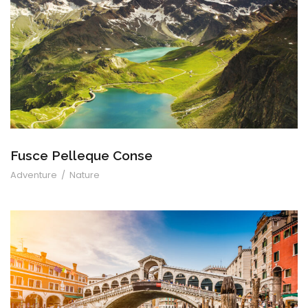
Fusce Pelleque Conse
Fusce Pelleque Conse
Adventure
/
Nature
Ultricies Fusce Quam