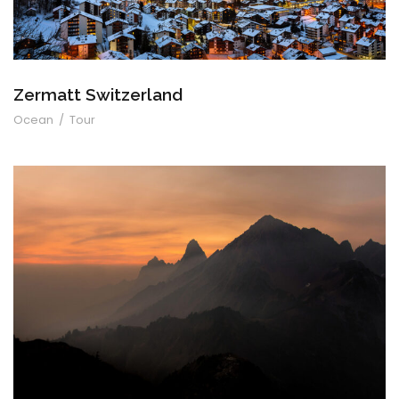
Zermatt Switzerland
Ocean
/
Tour
Tortor Vehicula Inceptos