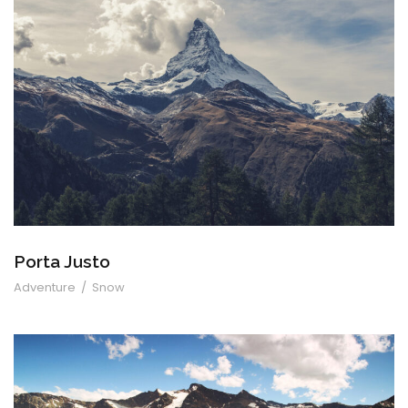
Porta Justo
Porta Justo
Adventure
/
Snow