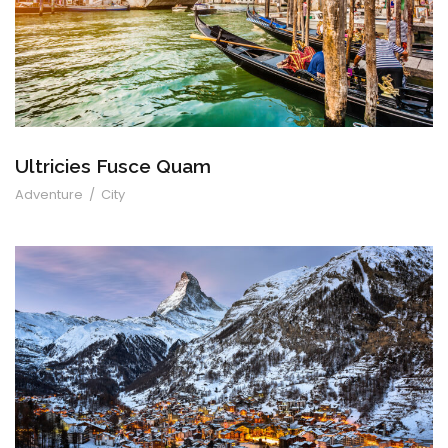
Ultricies Fusce Quam
Adventure
/
City
Zermatt Switzerland