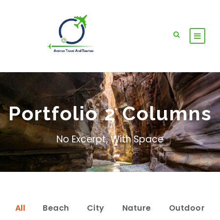
Portfolio 2 Columns
No Excerpt, With Space
All
Beach
City
Nature
Outdoor