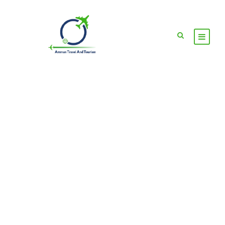
GALLERY GRID 2
COLUMNS NO