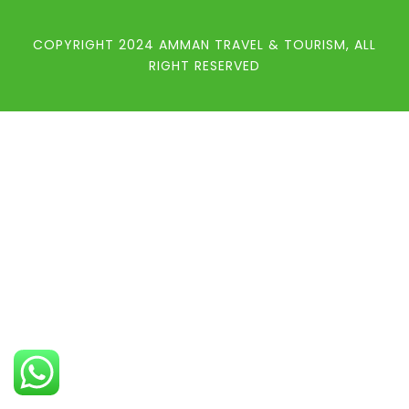
COPYRIGHT 2024 AMMAN TRAVEL & TOURISM, ALL
RIGHT RESERVED