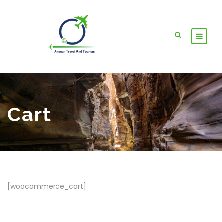
Cart
[woocommerce_cart]